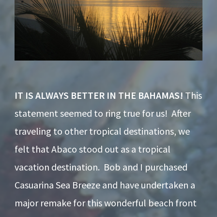
IT IS ALWAYS BETTER IN THE BAHAMAS!
This
statement seemed to ring true for us! After
traveling to other tropical destinations, we
felt that Abaco stood out as a tropical
vacation destination. Bob and I purchased
Casuarina Sea Breeze and have undertaken a
major remake for this wonderful beach front