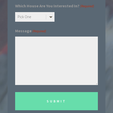
Which House Are You Interested In?
(Required)
Message
(Required)