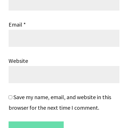
Email
*
Website
Save my name, email, and website in this
browser for the next time I comment.