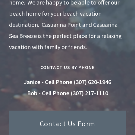
home. We are happy to be able to offer our
beach home for your beach vacation
destination. Casuarina Point and Casuarina
Sea Breeze is the perfect place for a relaxing
vacation with family or friends.
CONTACT US BY PHONE
Janice - Cell Phone (307) 620-1946
Bob - Cell Phone (307) 217-1110
Contact Us Form