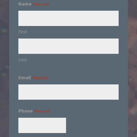
Name
(Required)
First
Last
Email
(Required)
Phone
(Required)