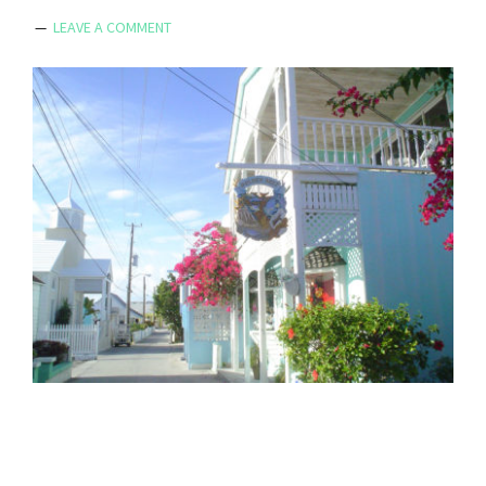
LEAVE A COMMENT
Reader