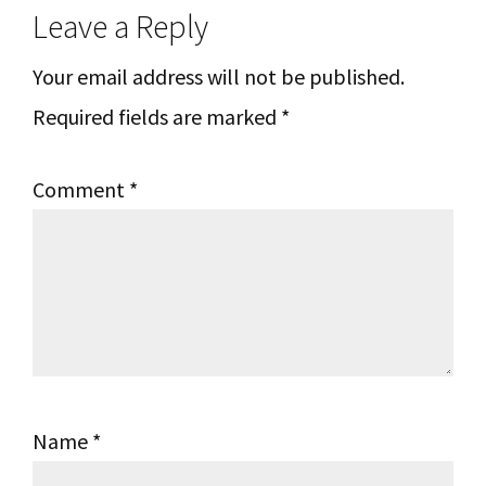
Leave a Reply
Interactions
Your email address will not be published.
Required fields are marked
*
Comment
*
Name
*