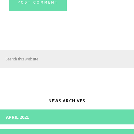
Primary
Search
Sidebar
this
website
NEWS ARCHIVES
APRIL 2021