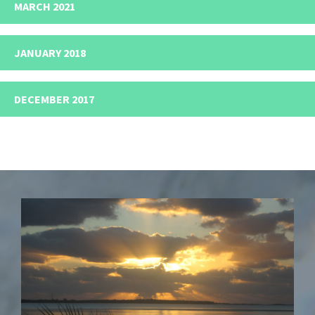
MARCH 2021
JANUARY 2018
DECEMBER 2017
Footer