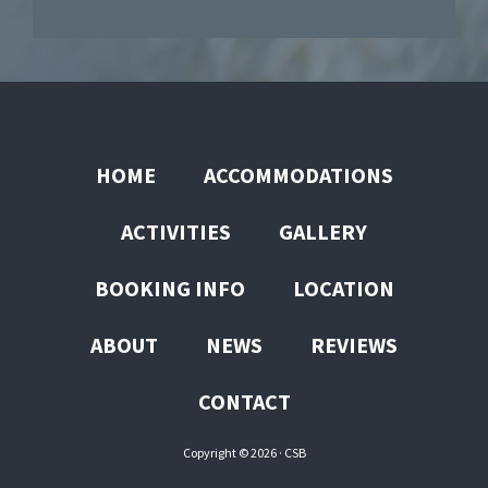
HOME
ACCOMMODATIONS
ACTIVITIES
GALLERY
BOOKING INFO
LOCATION
ABOUT
NEWS
REVIEWS
CONTACT
Copyright © 2026 ·
CSB