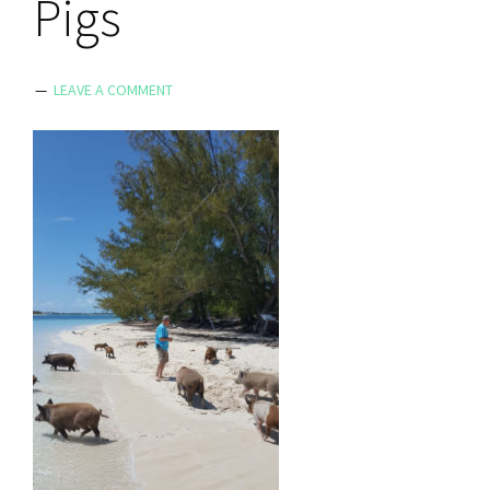
Pigs
LEAVE A COMMENT