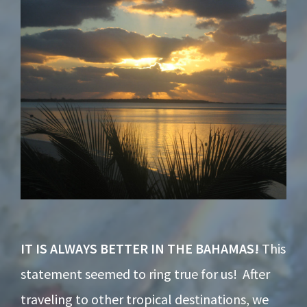
Footer
IT IS ALWAYS BETTER IN THE BAHAMAS!
This
statement seemed to ring true for us! After
traveling to other tropical destinations, we