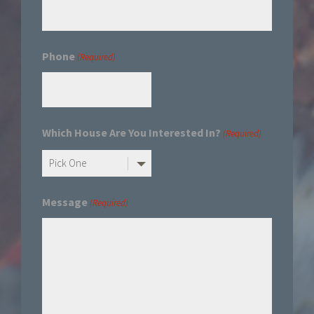
Phone
(Required)
Which House Are You Interested In?
(Required)
Message
(Required)