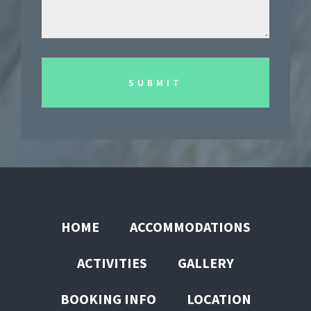
HOME
ACCOMMODATIONS
ACTIVITIES
GALLERY
BOOKING INFO
LOCATION