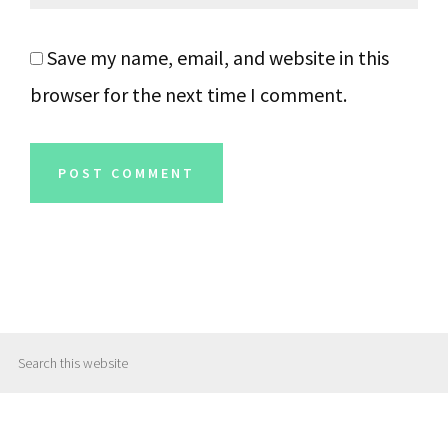
Save my name, email, and website in this
browser for the next time I comment.
Primary
Search
Sidebar
this
website