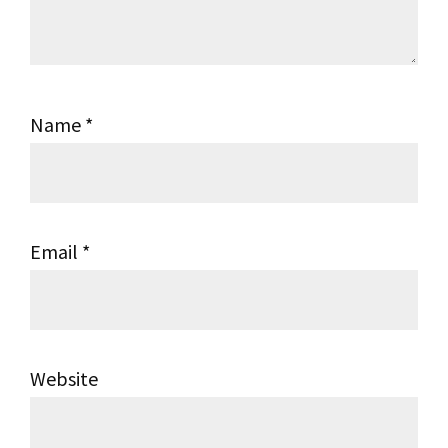
Name
*
Email
*
Website