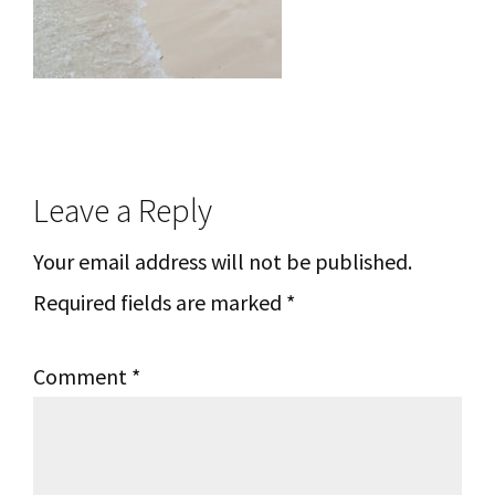
Reader
Leave a Reply
Interactions
Your email address will not be published.
Required fields are marked
*
Comment
*