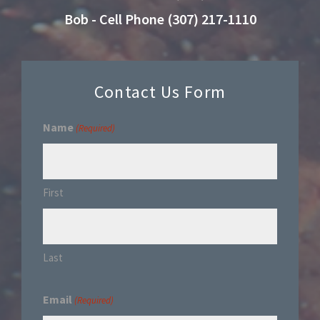
Bob - Cell Phone (307) 217-1110
Contact Us Form
Name
(Required)
First
Last
Email
(Required)