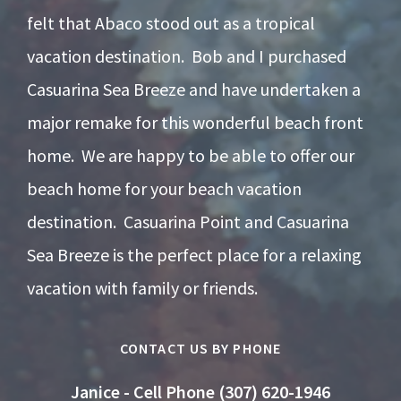
felt that Abaco stood out as a tropical
vacation destination. Bob and I purchased
Casuarina Sea Breeze and have undertaken a
major remake for this wonderful beach front
home. We are happy to be able to offer our
beach home for your beach vacation
destination. Casuarina Point and Casuarina
Sea Breeze is the perfect place for a relaxing
vacation with family or friends.
CONTACT US BY PHONE
Janice - Cell Phone (307) 620-1946