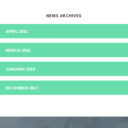
NEWS ARCHIVES
APRIL 2021
MARCH 2021
JANUARY 2018
DECEMBER 2017