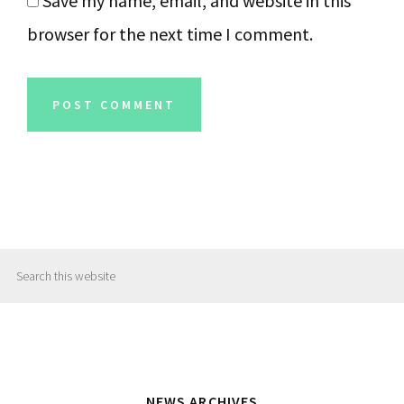
Save my name, email, and website in this
browser for the next time I comment.
Primary
Search
Sidebar
this
website
NEWS ARCHIVES