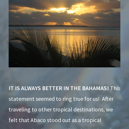
IT IS ALWAYS BETTER IN THE BAHAMAS!
This
statement seemed to ring true for us! After
traveling to other tropical destinations, we
felt that Abaco stood out as a tropical