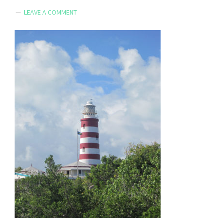
LEAVE A COMMENT