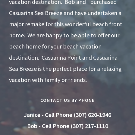
vacation destination. Bob and I purchased
Casuarina Sea Breeze and have undertaken a
major remake for this wonderful beach front
home. We are happy to be able to offer our
beach home for your beach vacation
destination. Casuarina Point and Casuarina
Sea Breeze is the perfect place for a relaxing
vacation with family or friends.
CONTACT US BY PHONE
Janice - Cell Phone (307) 620-1946
Bob - Cell Phone (307) 217-1110