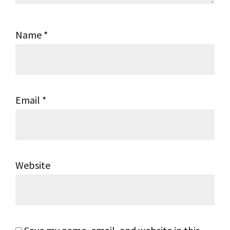
Name
*
Email
*
Website