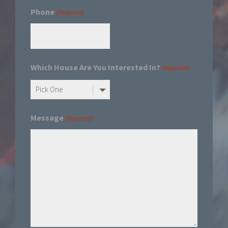
Phone
(Required)
Which House Are You Interested In?
(Required)
Message
(Required)