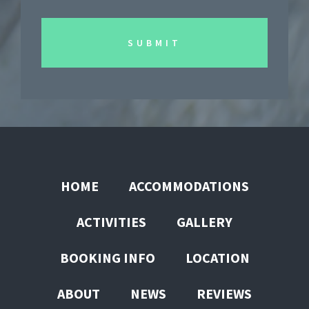
HOME
ACCOMMODATIONS
ACTIVITIES
GALLERY
BOOKING INFO
LOCATION
ABOUT
NEWS
REVIEWS