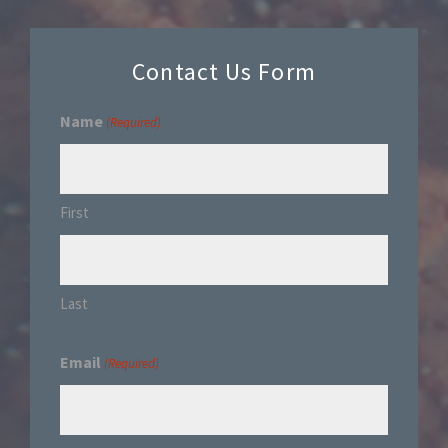
Contact Us Form
Name
(Required)
First
Last
Email
(Required)