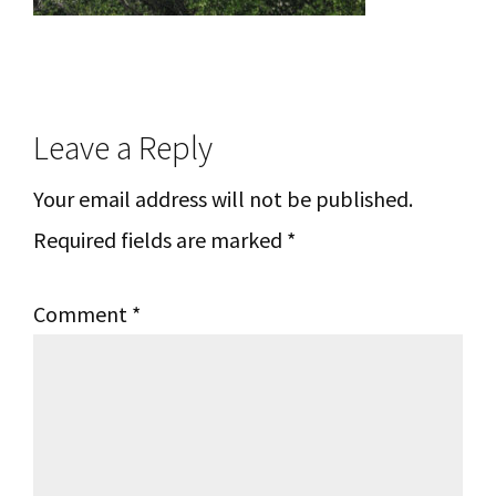
Reader
Leave a Reply
Interactions
Your email address will not be published.
Required fields are marked
*
Comment
*