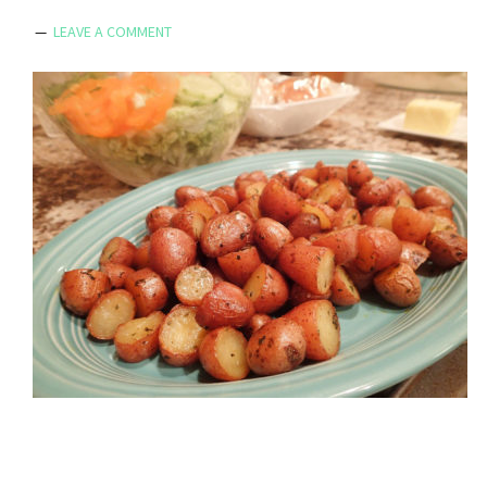
LEAVE A COMMENT