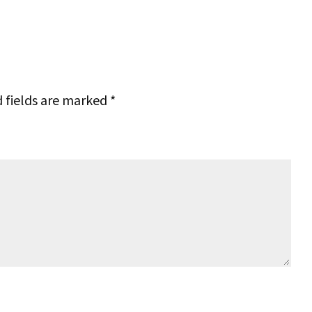
 fields are marked
*