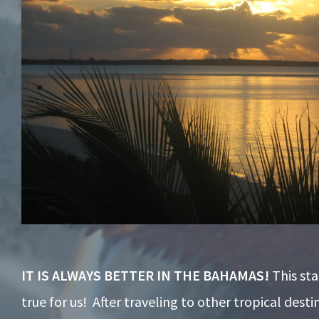
IT IS ALWAYS BETTER IN THE BAHAMAS!
This st
true for us! After traveling to other tropical desti