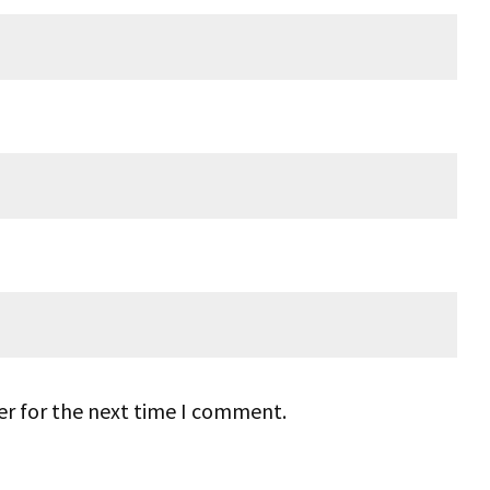
er for the next time I comment.