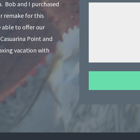
on. Bob and I purchased
r remake for this
able to offer our
 Casuarina Point and
laxing vacation with