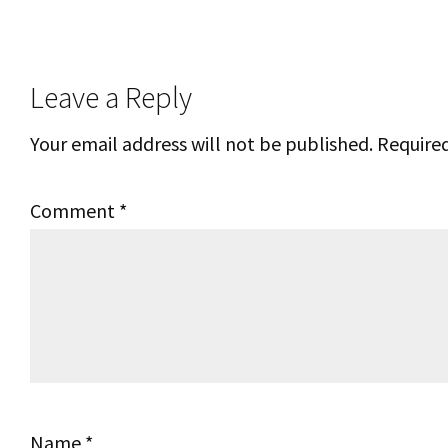
Reader
Leave a Reply
Interactions
Your email address will not be published.
Required
Comment
*
Name
*