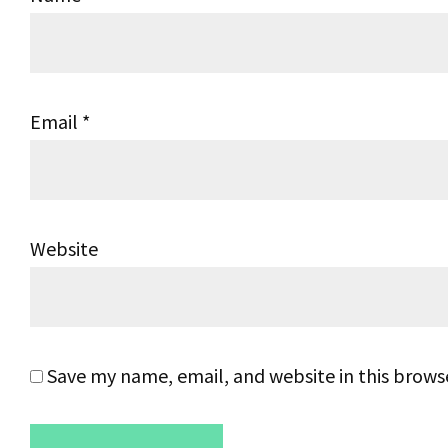
Email
*
Website
Save my name, email, and website in this brows