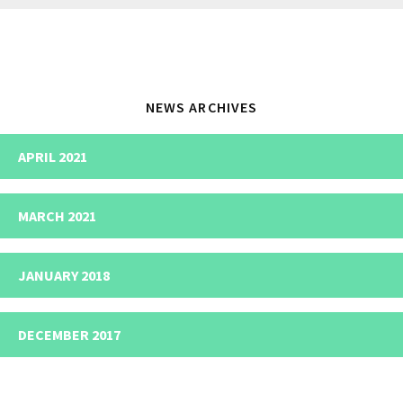
website
NEWS ARCHIVES
APRIL 2021
MARCH 2021
JANUARY 2018
DECEMBER 2017