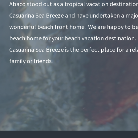
Abaco stood out as a tropical vacation destinati
Casuarina Sea Breeze and have undertaken a majo
wonderful beach front home. We are happy to be 
beach home for your beach vacation destination.
Casuarina Sea Breeze is the perfect place for a re
family or friends.