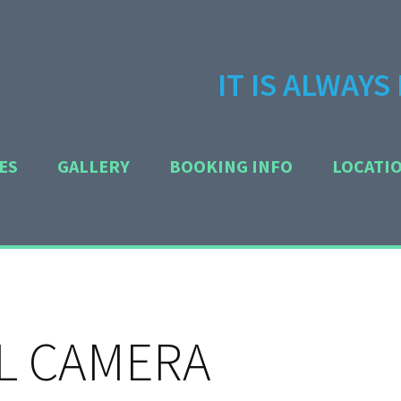
IT IS ALWAY
ES
GALLERY
BOOKING INFO
LOCATI
L CAMERA