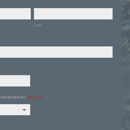
Last
nterested In?
(Required)