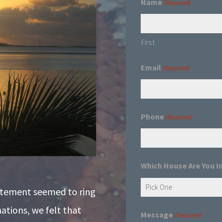
Name
(Required)
First
Email
(Required)
Phone
(Required)
Which House Are You I
atement seemed to ring
nations, we felt that
Message
(Required)