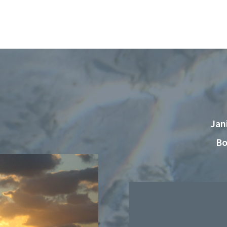
Jan
Bo