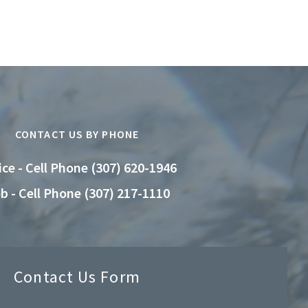
CONTACT US BY PHONE
ice - Cell Phone (307) 620-1946
b - Cell Phone (307) 217-1110
Contact Us Form