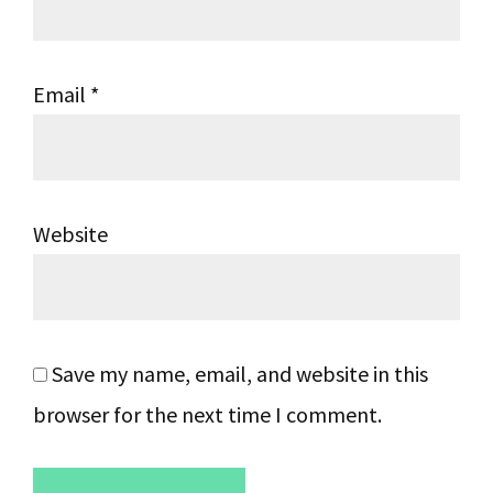
Email
*
Website
Save my name, email, and website in this
browser for the next time I comment.