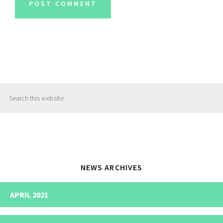
Primary
Search
Sidebar
this
website
NEWS ARCHIVES
APRIL 2021