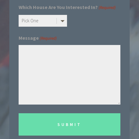
Which House Are You Interested In?
(Required)
Message
(Required)