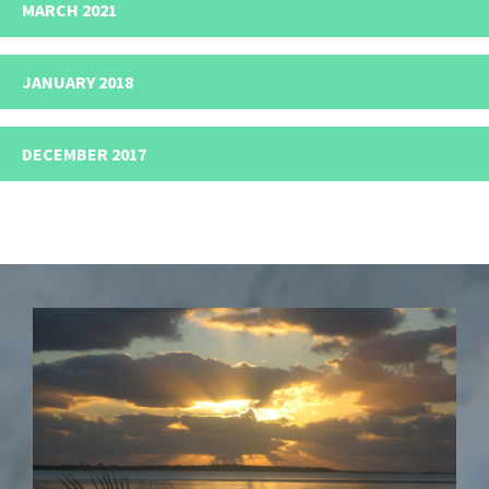
MARCH 2021
JANUARY 2018
DECEMBER 2017
Footer