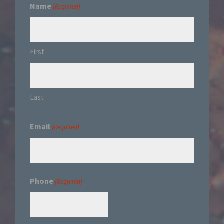
Name
(Required)
First
Last
Email
(Required)
Phone
(Required)