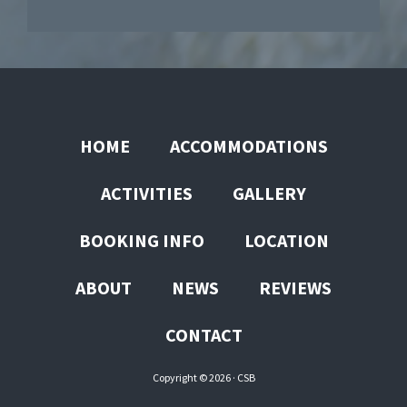
HOME
ACCOMMODATIONS
ACTIVITIES
GALLERY
BOOKING INFO
LOCATION
ABOUT
NEWS
REVIEWS
CONTACT
Copyright © 2026 ·
CSB