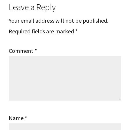
Leave a Reply
Interactions
Your email address will not be published.
Required fields are marked
*
Comment
*
Name
*