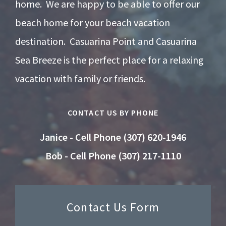
home. We are happy to be able to offer our
beach home for your beach vacation
destination. Casuarina Point and Casuarina
Sea Breeze is the perfect place for a relaxing
vacation with family or friends.
CONTACT US BY PHONE
Janice - Cell Phone (307) 620-1946
Bob - Cell Phone (307) 217-1110
Contact Us Form