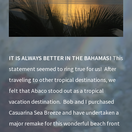
IT IS ALWAYS BETTER IN THE BAHAMAS!
This
statement seemed to ring true for us! After
traveling to other tropical destinations, we
felt that Abaco stood out as a tropical
vacation destination. Bob and I purchased
Casuarina Sea Breeze and have undertaken a
major remake for this wonderful beach front