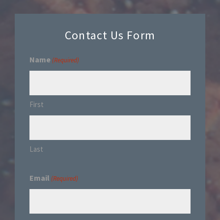
Contact Us Form
Name
(Required)
First
Last
Email
(Required)