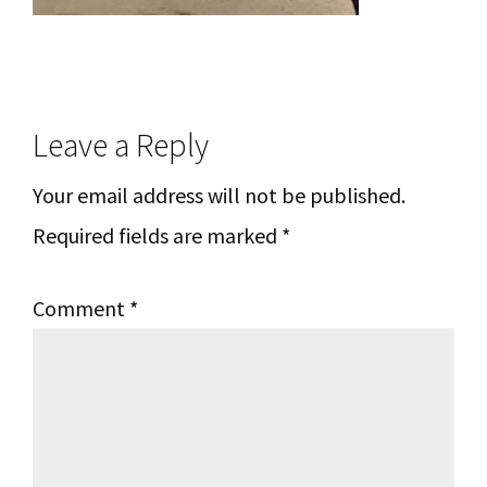
Reader
Leave a Reply
Interactions
Your email address will not be published.
Required fields are marked
*
Comment
*