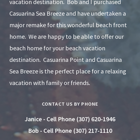
vacation destination. Bob and I purchased
Casuarina Sea Breeze and have undertaken a
major remake for this wonderful beach front
home. We are happy to be able to offer our
beach home for your beach vacation
destination. Casuarina Point and Casuarina
Sea Breeze is the perfect place for a relaxing
vacation with family or friends.
CONTACT US BY PHONE
Janice - Cell Phone (307) 620-1946
Bob - Cell Phone (307) 217-1110