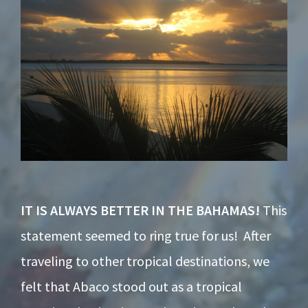
IT IS ALWAYS BETTER IN THE BAHAMAS!
This
statement seemed to ring true for us! After
traveling to other tropical destinations, we
felt that Abaco stood out as a tropical