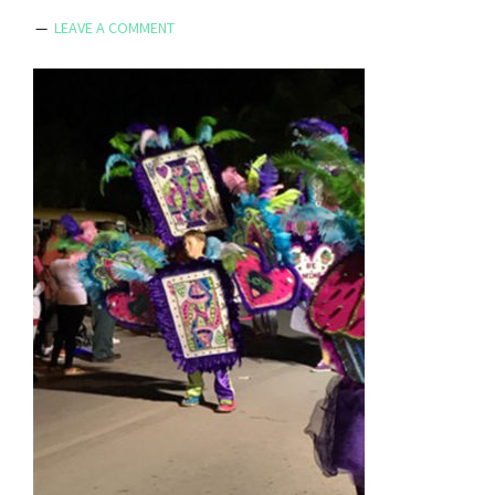
LEAVE A COMMENT