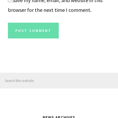
Save my name, email, and website in this
browser for the next time I comment.
Primary
Search
Sidebar
this
website
NEWS ARCHIVES