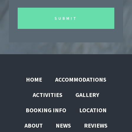
HOME
ACCOMMODATIONS
ACTIVITIES
GALLERY
BOOKING INFO
LOCATION
ABOUT
NEWS
REVIEWS