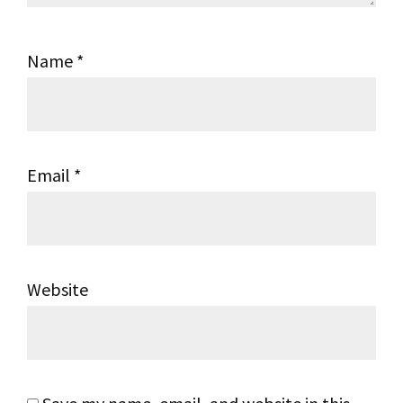
Name
*
Email
*
Website