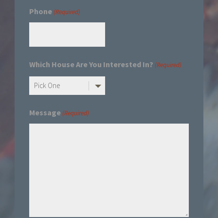
Phone
(Required)
Which House Are You Interested In?
(Required)
Message
(Required)