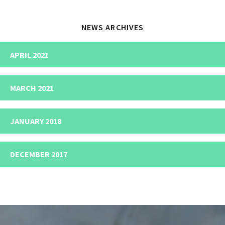
NEWS ARCHIVES
APRIL 2021
MARCH 2021
JANUARY 2018
DECEMBER 2017