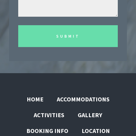
HOME
ACCOMMODATIONS
ACTIVITIES
GALLERY
BOOKING INFO
LOCATION