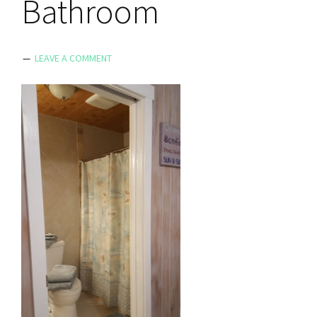
Bathroom
LEAVE A COMMENT