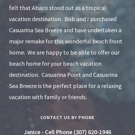
felt that Abaco stood out as a tropical
vacation destination. Bob and I purchased
Casuarina Sea Breeze and have undertaken a
major remake for this wonderful beach front
home. We are happy to be able to offer our
beach home for your beach vacation
destination. Casuarina Point and Casuarina
Sea Breeze is the perfect place for a relaxing
vacation with family or friends.
CONTACT US BY PHONE
Janice - Cell Phone (307) 620-1946