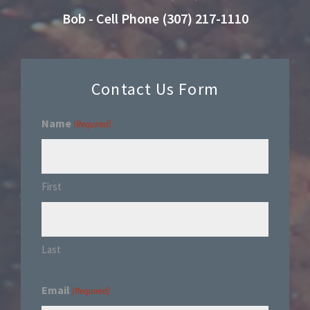
Bob - Cell Phone (307) 217-1110
Contact Us Form
Name
(Required)
First
Last
Email
(Required)