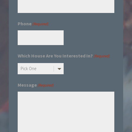
Phone
(Required)
Which House Are You Interested In?
(Required)
Message
(Required)