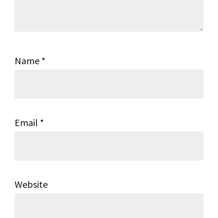
Name
*
Email
*
Website