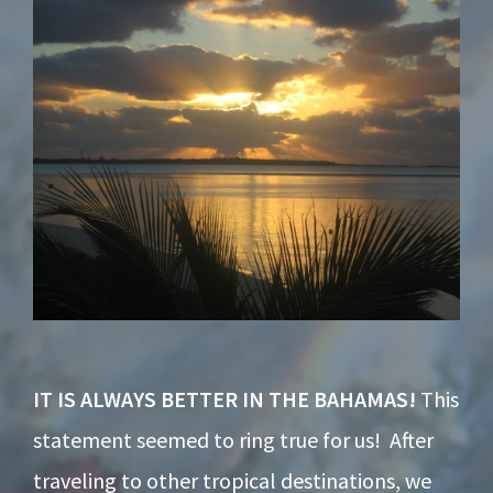
Footer
IT IS ALWAYS BETTER IN THE BAHAMAS!
This
statement seemed to ring true for us! After
traveling to other tropical destinations, we