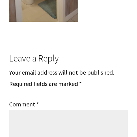
Reader
Leave a Reply
Interactions
Your email address will not be published.
Required fields are marked
*
Comment
*