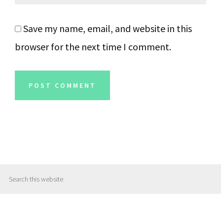
Save my name, email, and website in this
browser for the next time I comment.
Primary
Search
Sidebar
this
website