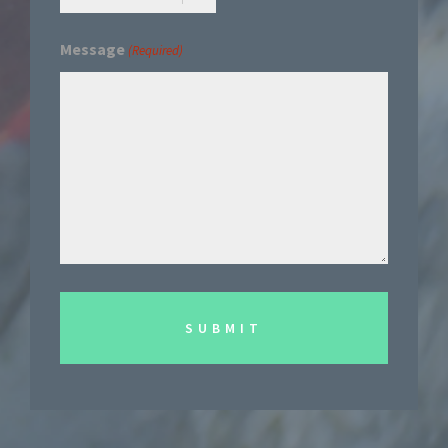
Message
(Required)