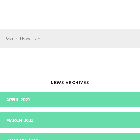
Primary
Search
Sidebar
this
website
NEWS ARCHIVES
APRIL 2021
MARCH 2021