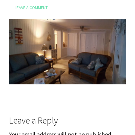
LEAVE A COMMENT
Reader
Leave a Reply
Interactions
Your email address will not be published.