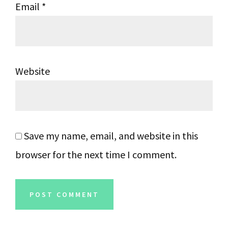
Email
*
Website
Save my name, email, and website in this
browser for the next time I comment.