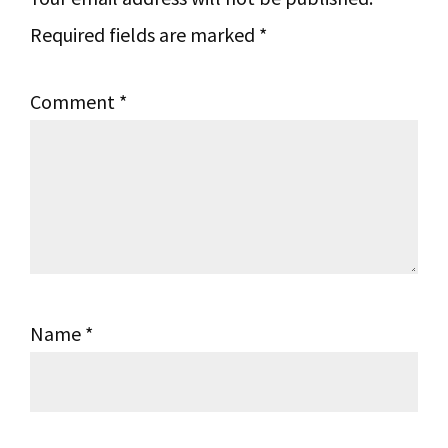
Required fields are marked
*
Comment
*
Name
*