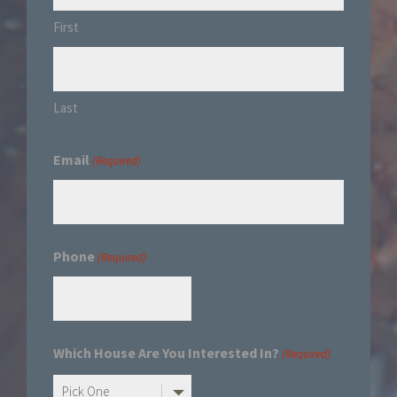
First
Last
Email
(Required)
Phone
(Required)
Which House Are You Interested In?
(Required)