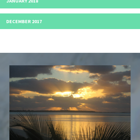
JANUARY 2018
DECEMBER 2017
Footer