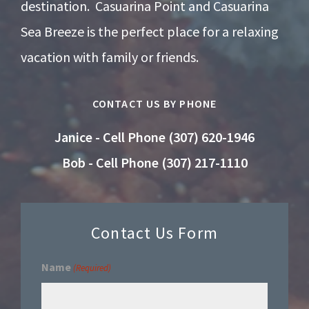
destination. Casuarina Point and Casuarina
Sea Breeze is the perfect place for a relaxing
vacation with family or friends.
CONTACT US BY PHONE
Janice - Cell Phone (307) 620-1946
Bob - Cell Phone (307) 217-1110
Contact Us Form
Name
(Required)