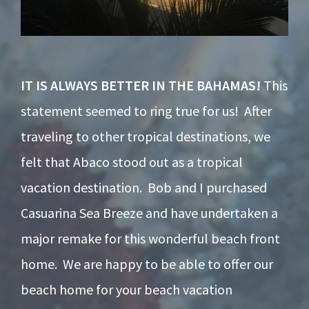
IT IS ALWAYS BETTER IN THE BAHAMAS!
This
statement seemed to ring true for us! After
traveling to other tropical destinations, we
felt that Abaco stood out as a tropical
vacation destination. Bob and I purchased
Casuarina Sea Breeze and have undertaken a
major remake for this wonderful beach front
home. We are happy to be able to offer our
beach home for your beach vacation