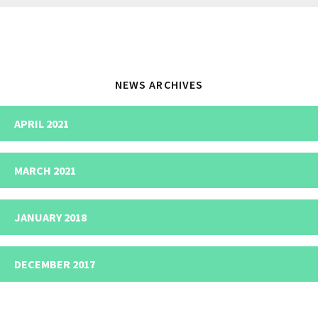
website
NEWS ARCHIVES
APRIL 2021
MARCH 2021
JANUARY 2018
DECEMBER 2017