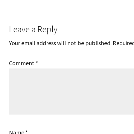
Reader
Leave a Reply
Interactions
Your email address will not be published.
Required
Comment
*
Name
*