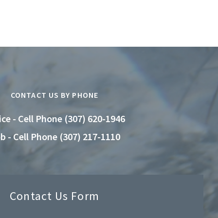
CONTACT US BY PHONE
ice - Cell Phone (307) 620-1946
b - Cell Phone (307) 217-1110
Contact Us Form