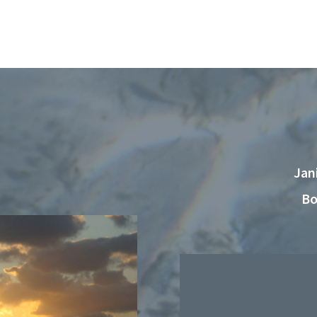
Jan
Bo