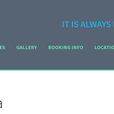
IT IS ALWAY
ES
GALLERY
BOOKING INFO
LOCATI
a