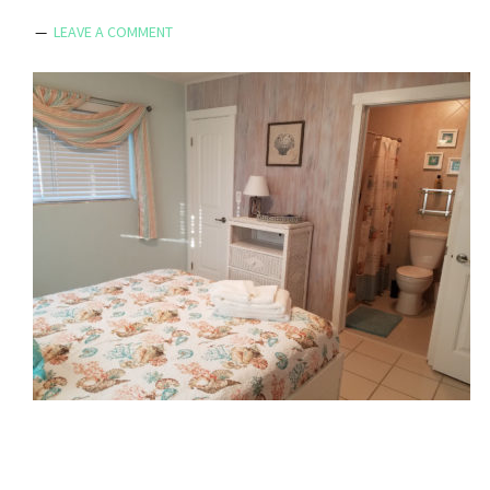
LEAVE A COMMENT