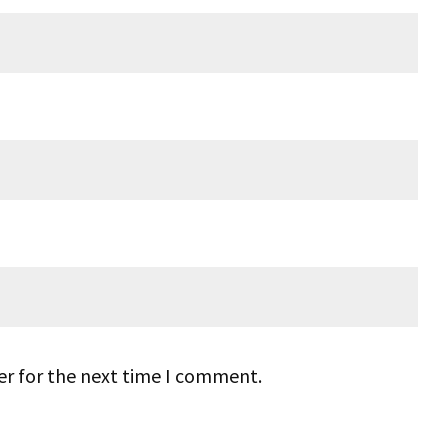
er for the next time I comment.