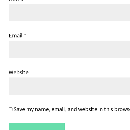
Email
*
Website
Save my name, email, and website in this brows