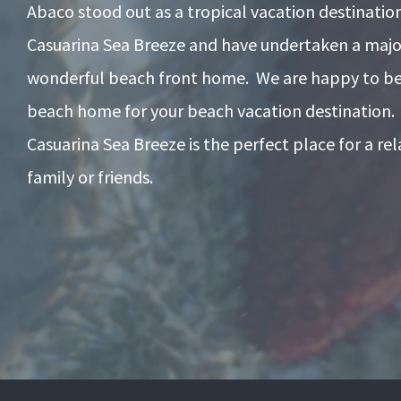
Abaco stood out as a tropical vacation destinati
Casuarina Sea Breeze and have undertaken a majo
wonderful beach front home. We are happy to be 
beach home for your beach vacation destination.
Casuarina Sea Breeze is the perfect place for a re
family or friends.