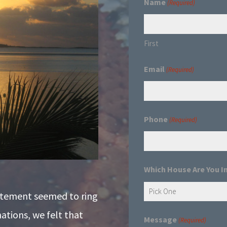
Name
(Required)
First
Email
(Required)
Phone
(Required)
Which House Are You I
atement seemed to ring
nations, we felt that
Message
(Required)