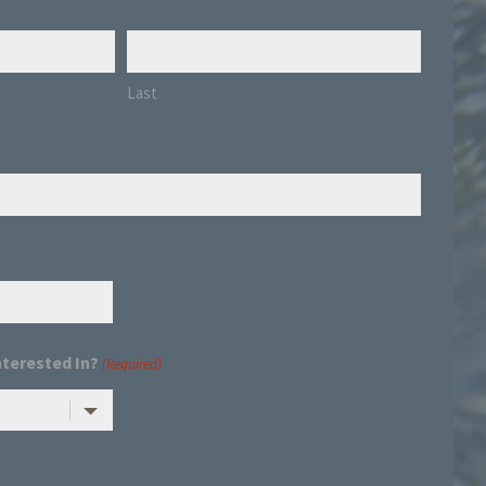
Last
nterested In?
(Required)