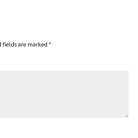
 fields are marked
*