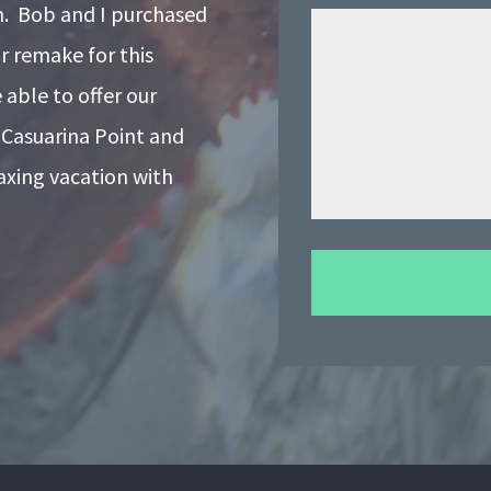
on. Bob and I purchased
r remake for this
able to offer our
 Casuarina Point and
laxing vacation with