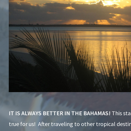
IT IS ALWAYS BETTER IN THE BAHAMAS!
This st
true for us! After traveling to other tropical desti