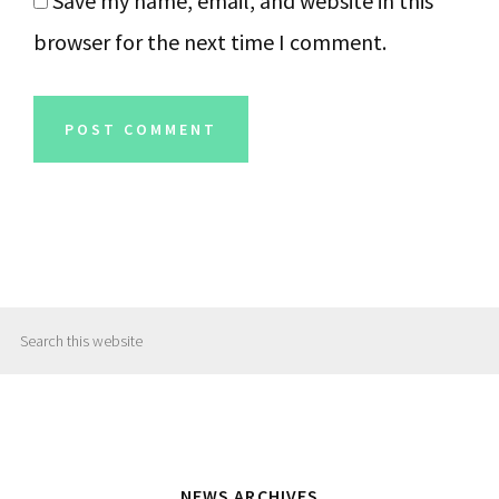
Save my name, email, and website in this
browser for the next time I comment.
Primary
Search
Sidebar
this
website
NEWS ARCHIVES