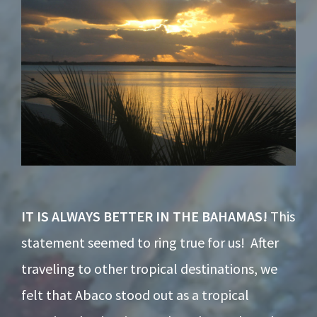
IT IS ALWAYS BETTER IN THE BAHAMAS!
This
statement seemed to ring true for us! After
traveling to other tropical destinations, we
felt that Abaco stood out as a tropical