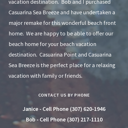
vacation destination. Bob and I purchased
Casuarina Sea Breeze and have undertaken a
major remake for this wonderful beach front
home. We are happy to be able to offer our
beach home for your beach vacation
destination. Casuarina Point and Casuarina
Sea Breeze is the perfect place for a relaxing
vacation with family or friends.
CONTACT US BY PHONE
Janice - Cell Phone (307) 620-1946
Bob - Cell Phone (307) 217-1110