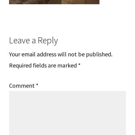
Reader
Leave a Reply
Interactions
Your email address will not be published.
Required fields are marked
*
Comment
*