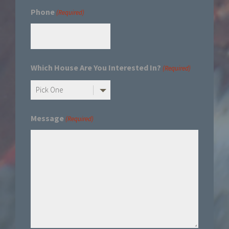
Phone
(Required)
Which House Are You Interested In?
(Required)
Message
(Required)