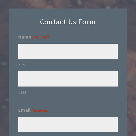
Contact Us Form
Name
(Required)
First
Last
Email
(Required)