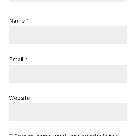
Name
*
Email
*
Website