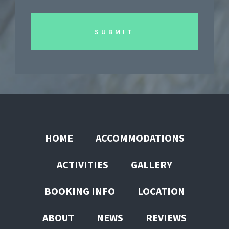
HOME
ACCOMMODATIONS
ACTIVITIES
GALLERY
BOOKING INFO
LOCATION
ABOUT
NEWS
REVIEWS