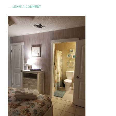
LEAVE A COMMENT