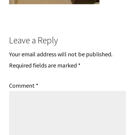
Reader
Leave a Reply
Interactions
Your email address will not be published.
Required fields are marked
*
Comment
*