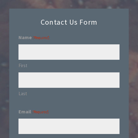
Contact Us Form
Name
(Required)
First
Last
Email
(Required)