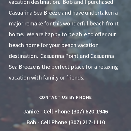
vacation destination. Bob and I purchased
Casuarina Sea Breeze and have undertaken a
major remake for this wonderful beach front
home. We are happy to be able to offer our
beach home for your beach vacation
destination. Casuarina Point and Casuarina
Sea Breeze is the perfect place for a relaxing
vacation with family or friends.
CONTACT US BY PHONE
Janice - Cell Phone (307) 620-1946
Bob - Cell Phone (307) 217-1110