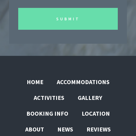
HOME
ACCOMMODATIONS
ACTIVITIES
GALLERY
BOOKING INFO
LOCATION
ABOUT
NEWS
REVIEWS