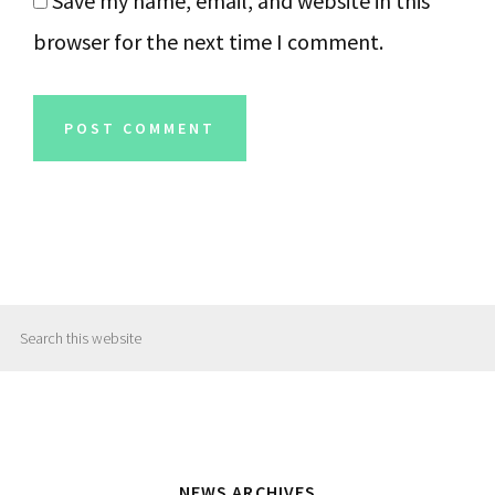
Save my name, email, and website in this
browser for the next time I comment.
Primary
Search
Sidebar
this
website
NEWS ARCHIVES