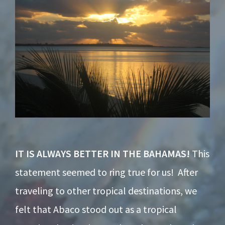
IT IS ALWAYS BETTER IN THE BAHAMAS!
This
statement seemed to ring true for us! After
traveling to other tropical destinations, we
felt that Abaco stood out as a tropical