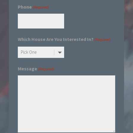
Phone
(Required)
Which House Are You Interested In?
(Required)
Message
(Required)