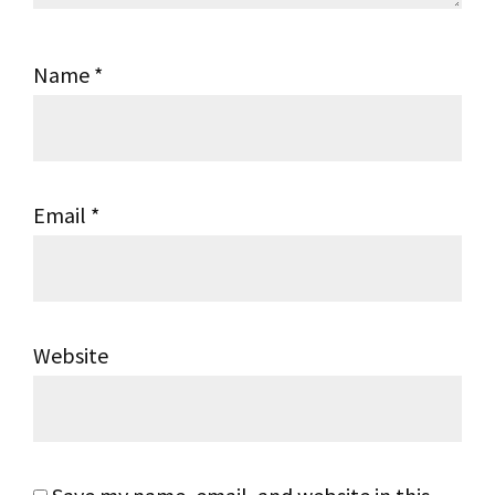
Name
*
Email
*
Website