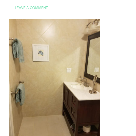
LEAVE A COMMENT