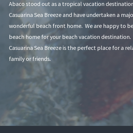
Abaco stood out as a tropical vacation destinati
Casuarina Sea Breeze and have undertaken a majo
wonderful beach front home. We are happy to be 
beach home for your beach vacation destination.
Casuarina Sea Breeze is the perfect place for a re
family or friends.