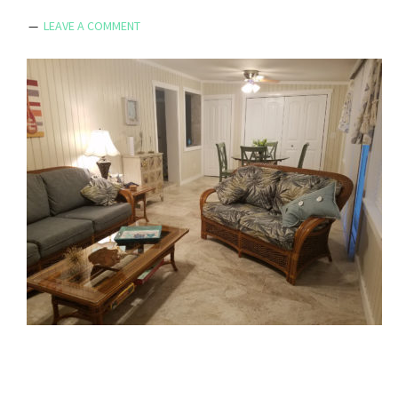
LEAVE A COMMENT