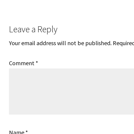
Reader
Leave a Reply
Interactions
Your email address will not be published.
Required
Comment
*
Name
*