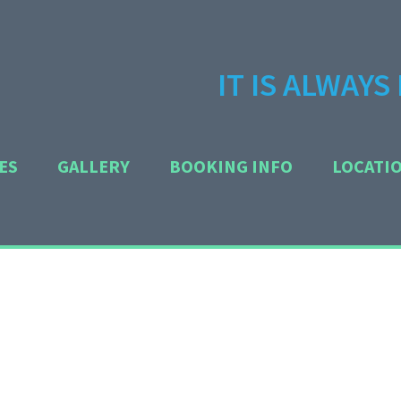
IT IS ALWAY
ES
GALLERY
BOOKING INFO
LOCATI