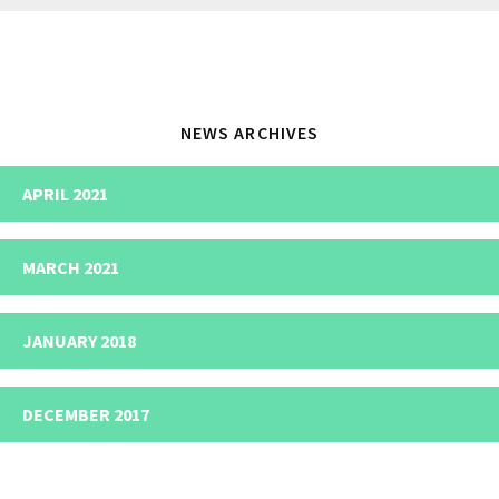
website
NEWS ARCHIVES
APRIL 2021
MARCH 2021
JANUARY 2018
DECEMBER 2017