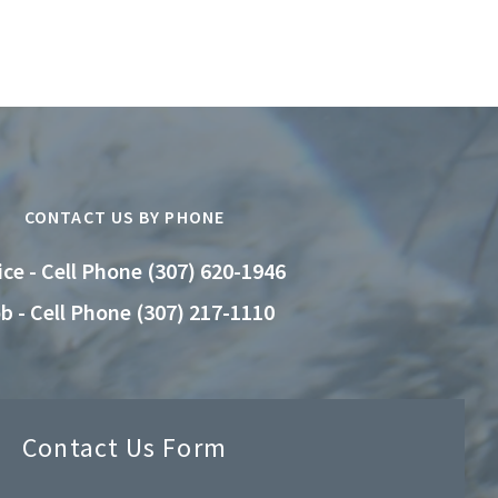
CONTACT US BY PHONE
ice - Cell Phone (307) 620-1946
b - Cell Phone (307) 217-1110
Contact Us Form