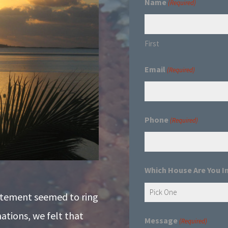
Name
(Required)
First
Email
(Required)
Phone
(Required)
Which House Are You I
atement seemed to ring
nations, we felt that
Message
(Required)