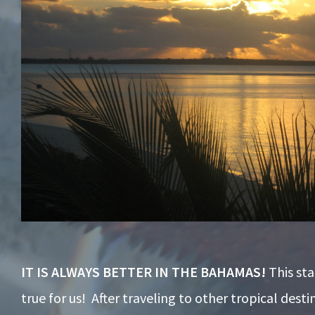
IT IS ALWAYS BETTER IN THE BAHAMAS!
This st
true for us! After traveling to other tropical desti