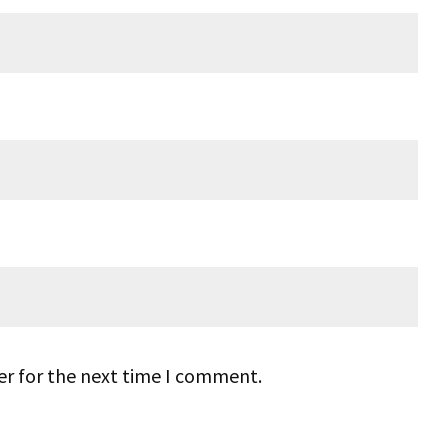
er for the next time I comment.