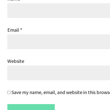
Email
*
Website
Save my name, email, and website in this brows