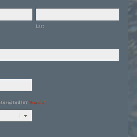
Last
nterested In?
(Required)