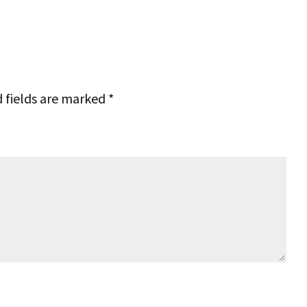
 fields are marked
*