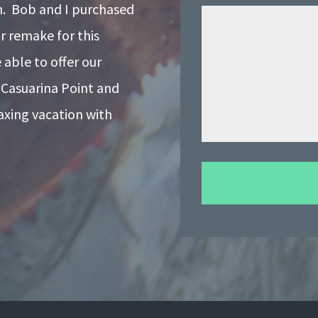
on. Bob and I purchased
r remake for this
able to offer our
 Casuarina Point and
laxing vacation with