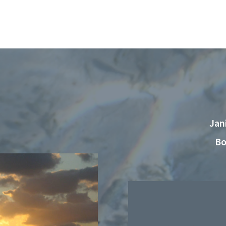
Jan
Bo