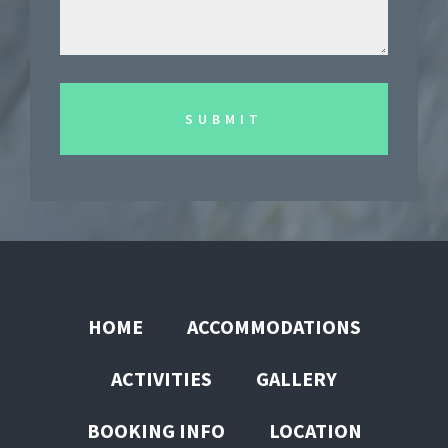
HOME
ACCOMMODATIONS
ACTIVITIES
GALLERY
BOOKING INFO
LOCATION