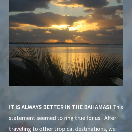
Footer
IT IS ALWAYS BETTER IN THE BAHAMAS!
This
statement seemed to ring true for us! After
traveling to other tropical destinations, we