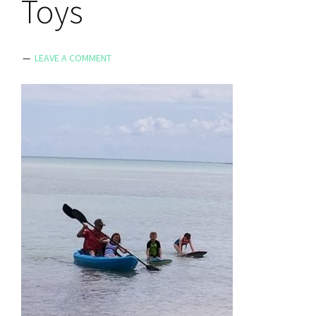
Toys
LEAVE A COMMENT