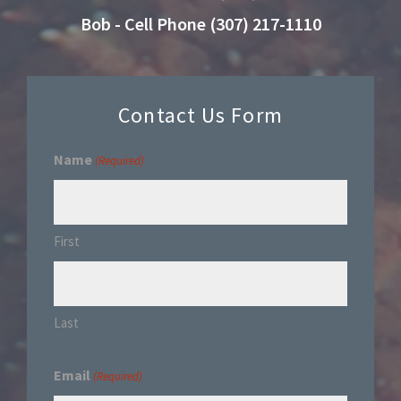
Bob - Cell Phone (307) 217-1110
Contact Us Form
Name
(Required)
First
Last
Email
(Required)