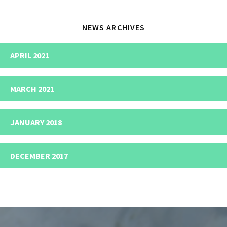
NEWS ARCHIVES
APRIL 2021
MARCH 2021
JANUARY 2018
DECEMBER 2017