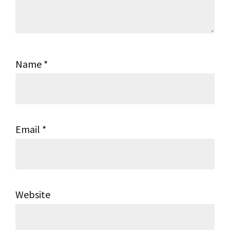
Name
*
Email
*
Website