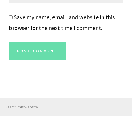
Save my name, email, and website in this
browser for the next time I comment.
Primary
Search
Sidebar
this
website