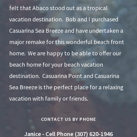
felt that Abaco stood out as a tropical
vacation destination. Bob and I purchased
Casuarina Sea Breeze and have undertaken a
major remake for this wonderful beach front
home. We are happy to be able to offer our
beach home for your beach vacation
destination. Casuarina Point and Casuarina
Sea Breeze is the perfect place for a relaxing
vacation with family or friends.
CONTACT US BY PHONE
Janice - Cell Phone (307) 620-1946