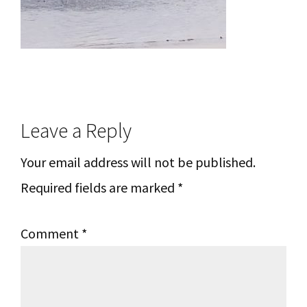
Reader
Leave a Reply
Interactions
Your email address will not be published.
Required fields are marked
*
Comment
*