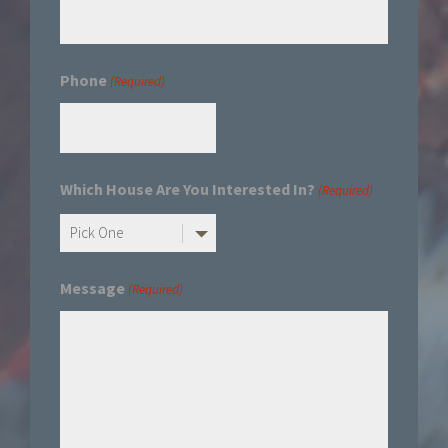
Phone
(Required)
Which House Are You Interested In?
(Required)
Message
(Required)