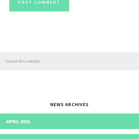
Primary
Search
Sidebar
this
website
NEWS ARCHIVES
APRIL 2021