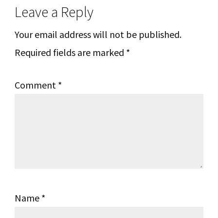
Leave a Reply
Interactions
Your email address will not be published.
Required fields are marked
*
Comment
*
Name
*