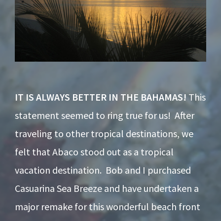
IT IS ALWAYS BETTER IN THE BAHAMAS!
This
statement seemed to ring true for us! After
traveling to other tropical destinations, we
felt that Abaco stood out as a tropical
vacation destination. Bob and I purchased
Casuarina Sea Breeze and have undertaken a
major remake for this wonderful beach front