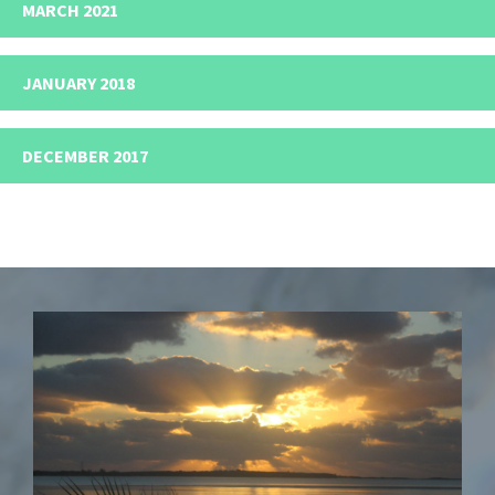
MARCH 2021
JANUARY 2018
DECEMBER 2017
Footer