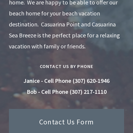
home. We are happy to be able to offer our
beach home for your beach vacation
destination. Casuarina Point and Casuarina
Sea Breeze is the perfect place for a relaxing
vacation with family or friends.
CONTACT US BY PHONE
Janice - Cell Phone (307) 620-1946
Bob - Cell Phone (307) 217-1110
Contact Us Form