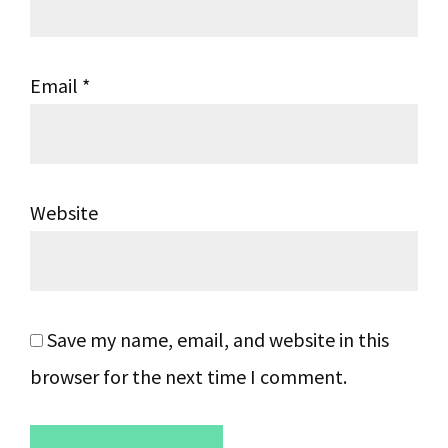
Email
*
Website
Save my name, email, and website in this
browser for the next time I comment.