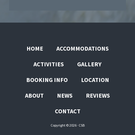
HOME
ACCOMMODATIONS
ACTIVITIES
GALLERY
BOOKING INFO
LOCATION
ABOUT
NEWS
REVIEWS
CONTACT
Copyright © 2026 ·
CSB