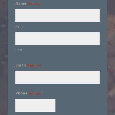
Name
(Required)
First
Last
Email
(Required)
Phone
(Required)