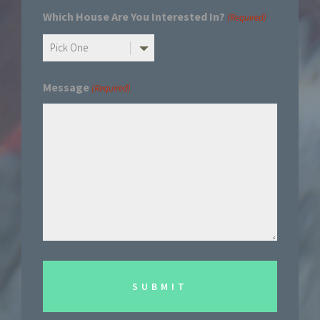
Which House Are You Interested In?
(Required)
Message
(Required)