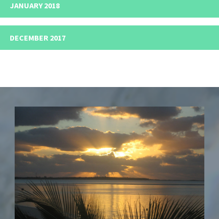
JANUARY 2018
DECEMBER 2017
Footer