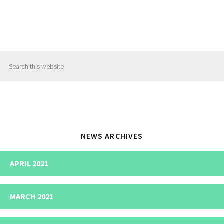
Primary
Search
Sidebar
this
website
NEWS ARCHIVES
APRIL 2021
MARCH 2021