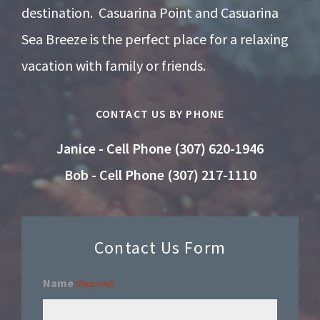
destination. Casuarina Point and Casuarina
Sea Breeze is the perfect place for a relaxing
vacation with family or friends.
CONTACT US BY PHONE
Janice - Cell Phone (307) 620-1946
Bob - Cell Phone (307) 217-1110
Contact Us Form
Name
(Required)