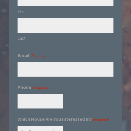
First
Last
Email
(Required)
Phone
(Required)
Which House Are You Interested In?
(Required)