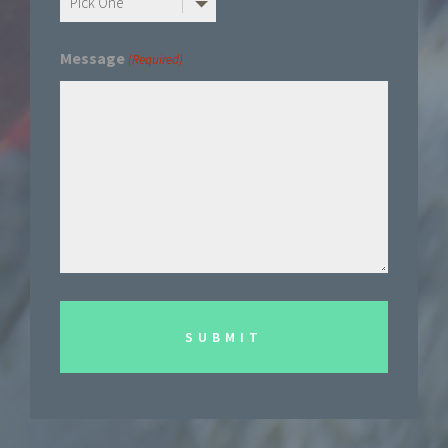
Message
(Required)