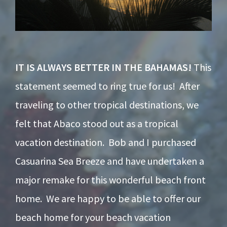
IT IS ALWAYS BETTER IN THE BAHAMAS!
This
statement seemed to ring true for us! After
traveling to other tropical destinations, we
felt that Abaco stood out as a tropical
vacation destination. Bob and I purchased
Casuarina Sea Breeze and have undertaken a
major remake for this wonderful beach front
home. We are happy to be able to offer our
beach home for your beach vacation