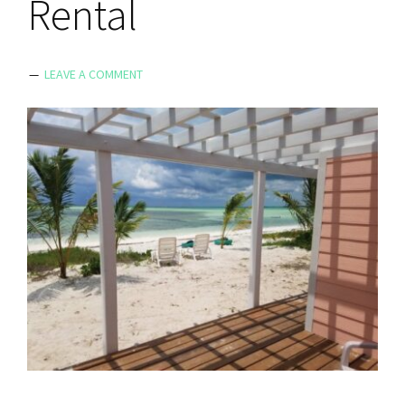
Rental
LEAVE A COMMENT