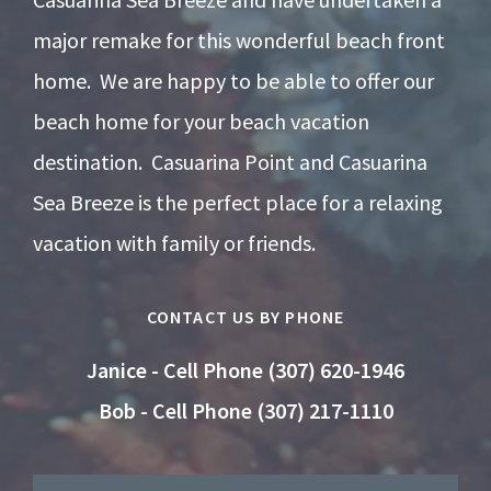
major remake for this wonderful beach front
home. We are happy to be able to offer our
beach home for your beach vacation
destination. Casuarina Point and Casuarina
Sea Breeze is the perfect place for a relaxing
vacation with family or friends.
CONTACT US BY PHONE
Janice - Cell Phone (307) 620-1946
Bob - Cell Phone (307) 217-1110