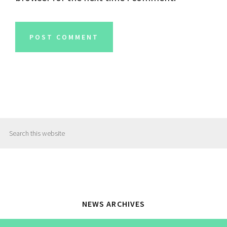
Primary
Search
Sidebar
this
website
NEWS ARCHIVES