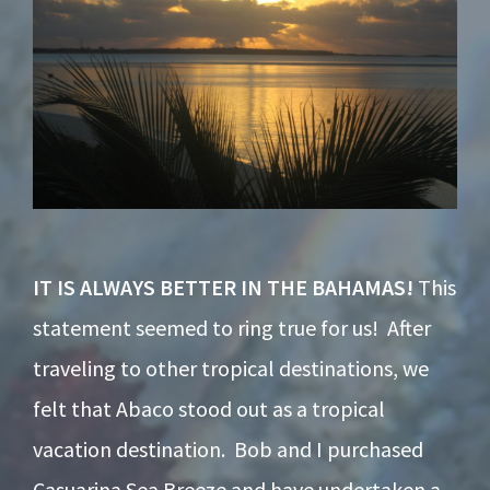
IT IS ALWAYS BETTER IN THE BAHAMAS!
This
statement seemed to ring true for us! After
traveling to other tropical destinations, we
felt that Abaco stood out as a tropical
vacation destination. Bob and I purchased
Casuarina Sea Breeze and have undertaken a