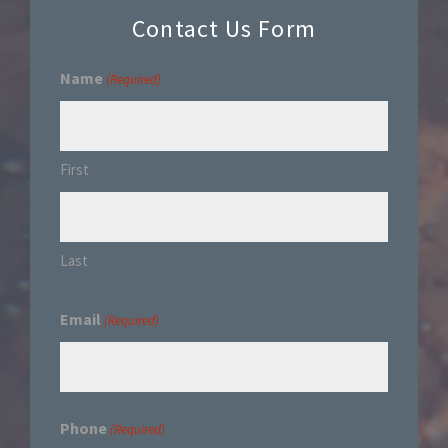
Contact Us Form
Name
(Required)
First
Last
Email
(Required)
Phone
(Required)