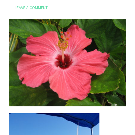
LEAVE A COMMENT