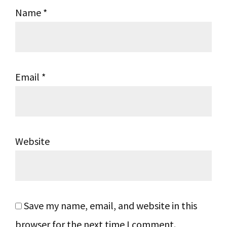
Name
*
Email
*
Website
Save my name, email, and website in this
browser for the next time I comment.