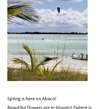
Spring is here on Abaco!
Beautiful flowers are in bloom!! Fishing is