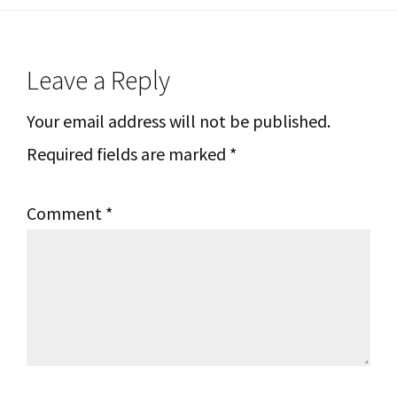
Reader
Leave a Reply
Interactions
Your email address will not be published.
Required fields are marked
*
Comment
*