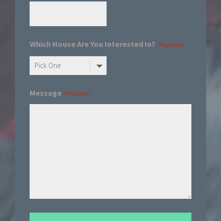
Which House Are You Interested In?
(Required)
Message
(Required)