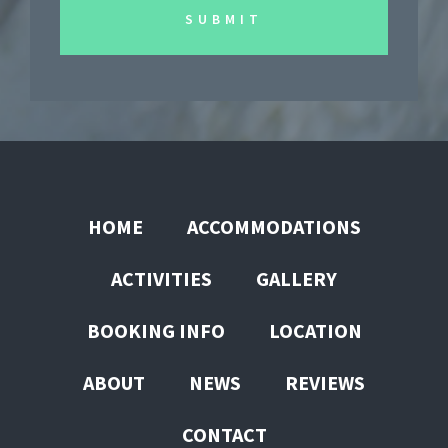
HOME
ACCOMMODATIONS
ACTIVITIES
GALLERY
BOOKING INFO
LOCATION
ABOUT
NEWS
REVIEWS
CONTACT