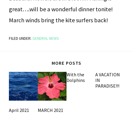
great….will be a wonderful dinner tonite!
March winds bring the kite surfers back!
FILED UNDER:
GENERAL NEWS
MORE POSTS
With the
A VACATION
Dolphins
IN
PARADISE!!!
April 2021
MARCH 2021